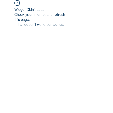
Widget Didn’t Load
Check your internet and refresh
this page.
If that doesn’t work, contact us.